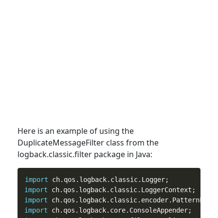
Here is an example of using the
DuplicateMessageFilter
class
from the
logback.classic.filter package in Java:
import
import
import
import