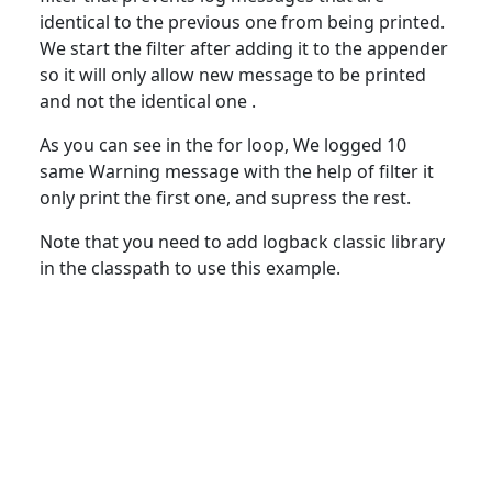
identical to the previous one from being printed.
We start the filter after adding it to the appender
so it will only allow new message to be printed
and not the identical one .
As you can see in the
for
loop, We logged 10
same Warning message with the help of filter it
only print the first one, and supress the rest.
Note that you need
to
add logback classic library
in the classpath to use this example.