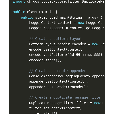
import
 ch.qos.logback.core.filter.DuplicateMessage
public
 class Example {

public
 static void main(String[] args) {

        LoggerContext context = 
new
 LoggerContext(
        Logger rootLogger = context.getLogger(Logg
// Create a pattern layout
        PatternLayoutEncoder encoder = 
new
 Pattern
        encoder.setContext(context);

        encoder.setPattern("%d{HH:mm:ss.SSS} [%thr
        encoder.start();

// Create a console appender
        ConsoleAppender<ILoggingEvent> appender =
        appender.setContext(context);

        appender.setEncoder(encoder);

// Create a duplicate message filter
        DuplicateMessageFilter filter = 
new
 Duplic
        filter.setContext(context);

        filter.start();
