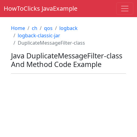
HowToClicks JavaExample
Home
ch
qos
logback
logback-classic-jar
DuplicateMessageFilter-class
Java
DuplicateMessageFilter-class
And Method Code Example