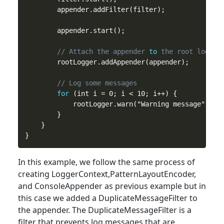
        appender.addFilter(filter);

        appender.start();

// Attach the appender 
to
 the root logger
        rootLogger.addAppender(appender);

// Log some messages
for
 (int i = 0; i < 10; i++) {

            rootLogger.warn("Warning message");

        }

    }

In
this
example, we follow the same process of
creating LoggerContext,PatternLayoutEncoder,
and ConsoleAppender as previous example but in
this case we added a DuplicateMessageFilter to
the appender. The DuplicateMessageFilter is a
filter that prevents log messages that are