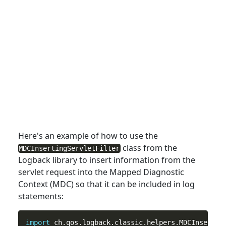
Here's an example of how
to
use the
class from the
MDCInsertingServletFilter
Logback library to insert information from the
servlet request into the Mapped Diagnostic
Context (MDC) so that it can be included in log
statements:
import