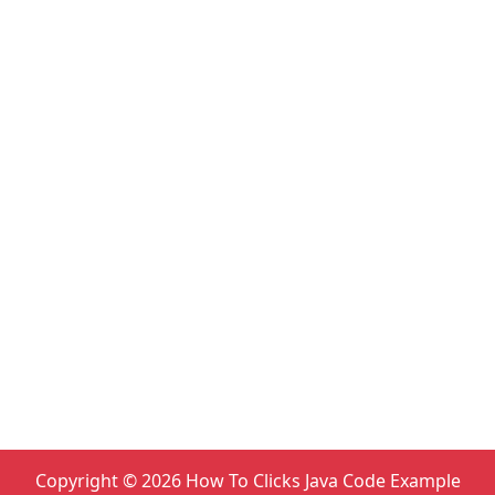
Copyright ©
2026
How To Clicks Java Code Example