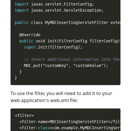
import
import
 javax.servlet.ServletException;

public
 class MyMDCInsertingServletFilter extends M
  @Override

public
 void init(FilterConfig filterConfig) thro
super
.init(filterConfig);

// Insert additional information into the MDC
    MDC.put("customKey", "customValue");

  }

To use the filter, you will need
to
add it to your
web application's web.xml file:
<filter>

  <filter-name>MDCInsertingServletFilter</filter-n
  <filter-
class
>com.example.MyMDCInsertingServletF