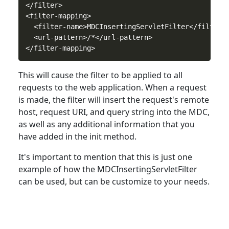
</filter>

<filter-mapping>

  <filter-name>MDCInsertingServletFilter</filter-n
  <url-pattern>/*</url-pattern>

This will cause the filter
to
be applied to all
requests to the web application. When a request
is made, the filter will insert the request's remote
host, request URI, and query string into the MDC,
as well as any additional information that you
have added in the init method.
It's important
to
mention that this is just one
example of how the MDCInsertingServletFilter
can be used, but can be customize to your needs.