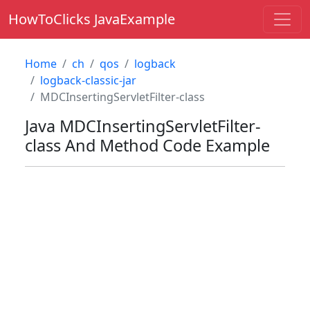
HowToClicks JavaExample
Home
ch
qos
logback
logback-classic-jar
MDCInsertingServletFilter-class
Java
MDCInsertingServletFilter-
class
And Method Code Example