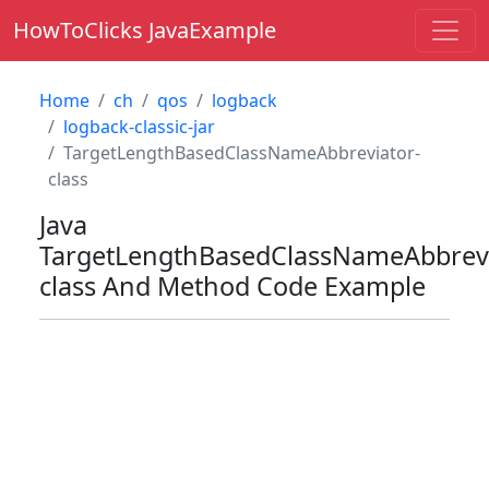
HowToClicks JavaExample
Home
ch
qos
logback
logback-classic-jar
TargetLengthBasedClassNameAbbreviator-
class
Java
TargetLengthBasedClassNameAbbrevi
class
And Method Code Example