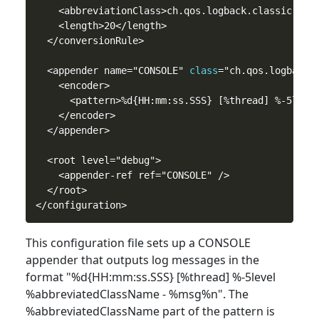
    <abbreviationClass>ch.qos.logback.classic.patt
    <length>20</length>

  </conversionRule>

  <appender name="CONSOLE" 
class
="ch.qos.logback.c
    <encoder>

      <pattern>%d{HH:mm:ss.SSS} [%thread] %-5level
    </encoder>

  </appender>

  <root level="debug">

    <appender-ref ref="CONSOLE" />

  </root>

This configuration file sets up a CONSOLE
appender that outputs log messages in the
format "%d{HH:mm:ss.SSS} [%thread] %-5level
%abbreviatedClassName - %msg%n". The
%abbreviatedClassName part of the pattern is