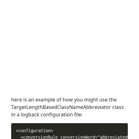
here is an example of how you might use the
TargetLengthBasedClassNameAbbreviator
class
in a logback configuration file:
<configuration>

  <conversionRule conversionWord="abbreviatedClass