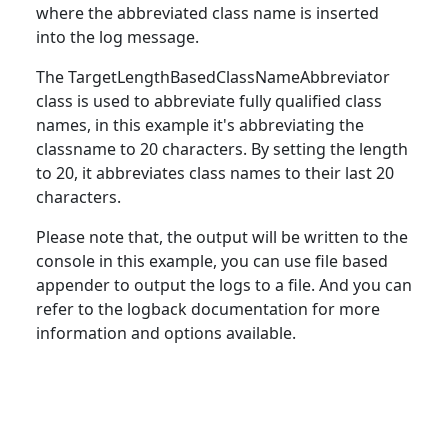
where the abbreviated
class
name is inserted
into the log message.
The TargetLengthBasedClassNameAbbreviator
class
is used to abbreviate fully qualified class
names, in this example it's abbreviating the
classname to 20 characters. By setting the length
to 20, it abbreviates class names to their last 20
characters.
Please note that, the output will be written
to
the
console in this example, you can use file based
appender to output the logs to a file. And you can
refer to the logback documentation for more
information and options available.