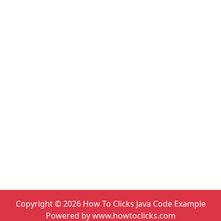
Copyright ©
2026
How To Clicks Java Code Example
Powered by www.howtoclicks.com