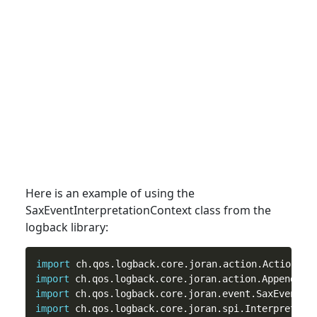
Here is an example of using the
SaxEventInterpretationContext
class
from the
logback library:
import
import
import
import