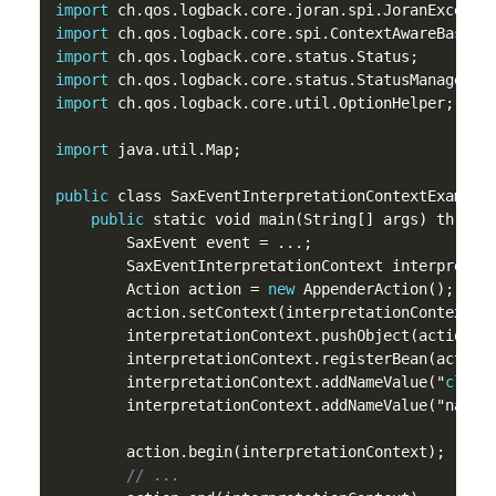
import
import
import
import
import
 ch.qos.logback.core.util.OptionHelper;

import
 java.util.Map;

public
 class SaxEventInterpretationContextExample 
public
 static void main(String[] args) throws 
        SaxEvent event = ...;

        SaxEventInterpretationContext interpretat
        Action action = 
new
 AppenderAction();

        action.setContext(interpretationContext);

        interpretationContext.pushObject(action);

        interpretationContext.registerBean(action)
        interpretationContext.addNameValue("
class
        interpretationContext.addNameValue("name",
        action.begin(interpretationContext);

// ...