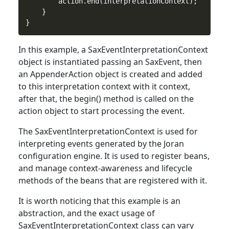
        action.end(interpretationContext);

    }

In
this
example, a SaxEventInterpretationContext
object is instantiated passing an SaxEvent, then
an AppenderAction object is created and added
to this interpretation context with it context,
after that, the begin() method is called on the
action object to start processing the event.
The SaxEventInterpretationContext is used
for
interpreting events generated by the Joran
configuration engine. It is used to register beans,
and manage context-awareness and lifecycle
methods of the beans that are registered with it.
It is worth noticing that
this
example is an
abstraction, and the exact usage of
SaxEventInterpretationContext class can vary