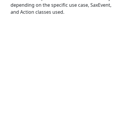
depending on the specific use case, SaxEvent,
and Action classes used.