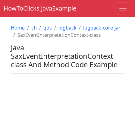
HowToClicks JavaExample
Home
ch
qos
logback
logback-core-jar
SaxEventInterpretationContext-class
Java
SaxEventInterpretationContext-
class
And Method Code Example