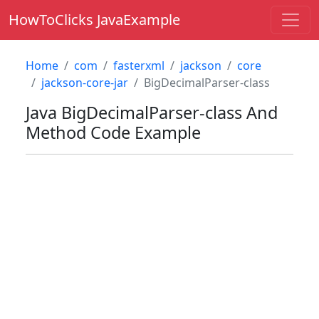
HowToClicks JavaExample
Home
com
fasterxml
jackson
core
jackson-core-jar
BigDecimalParser-class
Java
BigDecimalParser-class
And
Method Code Example