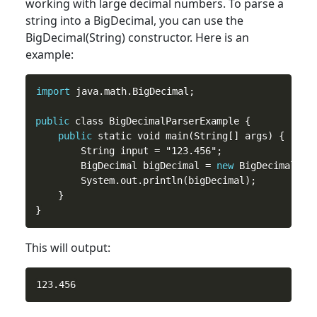
working with large decimal numbers. To parse a
string into a BigDecimal, you can use the
BigDecimal(String) constructor. Here is an
example:
import
 java.math.BigDecimal;

public
 class BigDecimalParserExample {

public
 static void main(String[] args) {

        String input = "123.456";

        BigDecimal bigDecimal = 
new
 BigDecimal(inp
        System.out.println(bigDecimal);

    }

This will output: