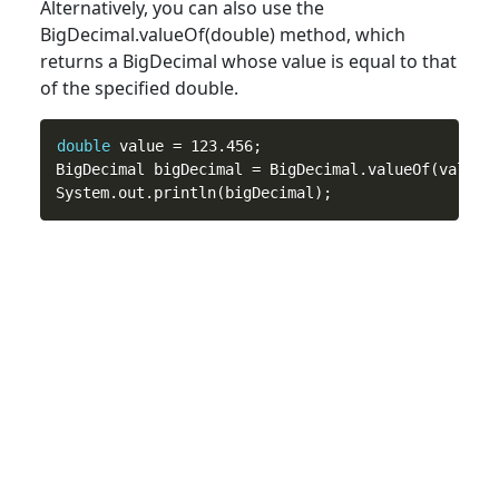
Alternatively, you can also use the
BigDecimal.valueOf(
double
) method, which
returns a BigDecimal whose value is equal to that
of the specified double.
double
 value = 123.456;

BigDecimal bigDecimal = BigDecimal.valueOf(value);