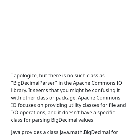
I apologize, but there is no such
class
as
"BigDecimalParser" in the Apache Commons IO
library. It seems that you might be confusing it
with other class or package. Apache Commons
IO focuses on providing utility classes for file and
I/O operations, and it doesn't have a specific
class for parsing BigDecimal values.
Java
provides
a class java.math.BigDecimal for