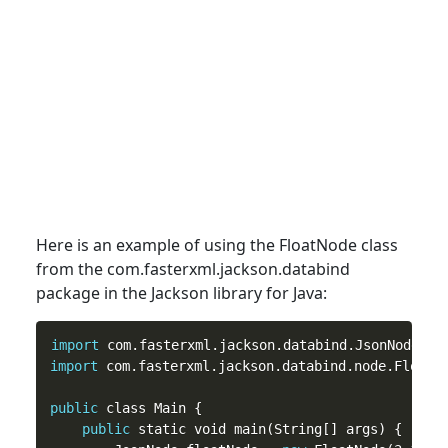
Here is an example of using the FloatNode
class
from the com.fasterxml.jackson.databind
package in the Jackson library for Java:
import
import
 com.fasterxml.jackson.databind.node.FloatNo
public
 class Main {

public
 static void main(String[] args) {
