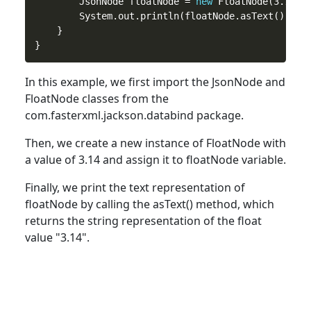
        JsonNode floatNode = 
new
 FloatNode(3.14);

        System.out.println(floatNode.asText()); 
/
    }

In
this
example, we first import the JsonNode and
FloatNode classes from the
com.fasterxml.jackson.databind package.
Then, we create a
new
instance of FloatNode with
a value of 3.14 and assign it to floatNode variable.
Finally, we print the text representation of
floatNode by calling the asText() method, which
returns the string representation of the
float
value "3.14".