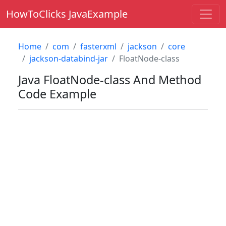
HowToClicks JavaExample
Home
com
fasterxml
jackson
core
jackson-databind-jar
FloatNode-class
Java
FloatNode-class
And Method
Code Example