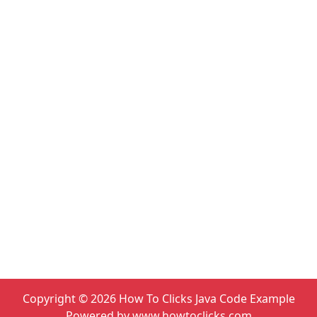
Copyright ©
2026
How To Clicks Java Code Example
Powered by www.howtoclicks.com