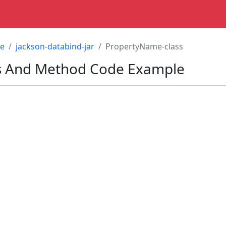
re
jackson-databind-jar
PropertyName-class
s
And Method Code Example