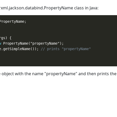
terxml.jackson.databind.PropertyName
class
in Java:
ropertyName;

gs) {

w
 PropertyName("propertyName");

e.getSimpleName()); 
// prints "propertyName"
bject with the name "propertyName" and then prints the 