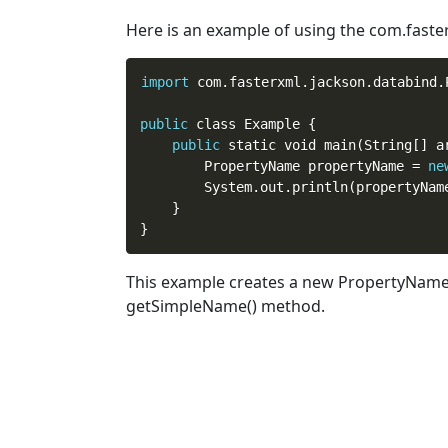
Here is an example of using the com.fas
import
 com.fasterxml.jackson.databind.P
public
 class Example {

public
 static void main(String[] ar
        PropertyName propertyName = 
ne
        System.out.println(propertyNam
    }

This example creates a
new
PropertyName o
getSimpleName() method.