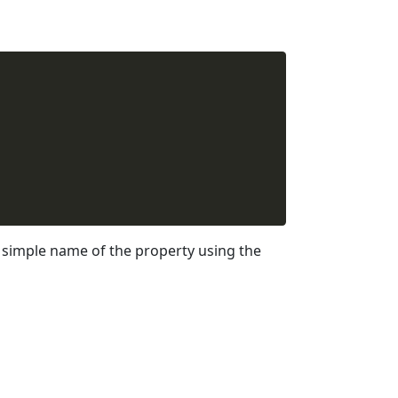
simple name of the property using the