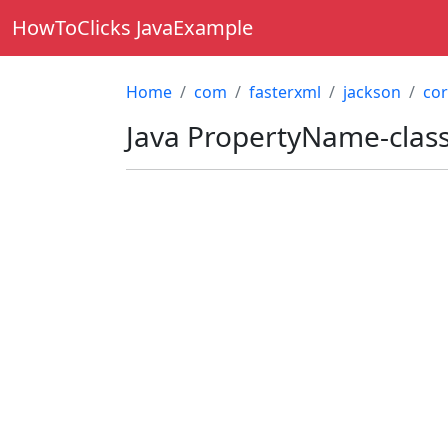
HowToClicks JavaExample
Home
com
fasterxml
jackson
co
Java
PropertyName-clas