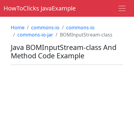
HowToClicks JavaExample
Home
commons-io
commons-io
commons-io-jar
BOMInputStream-class
Java
BOMInputStream-class
And
Method Code Example