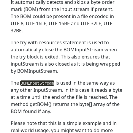
It automatically detects and skips a
byte
order
mark (BOM) from the input stream if present.
The BOM could be present in a file encoded in
UTF-8, UTF-16LE, UTF-16BE and UTF-32LE, UTF-
32BE.
The
try
-with-resources statement is used to
automatically close the BOMInputStream when
the try block is exited. This also ensures that
inputStream is also closed as it is being wrapped
by BOMInputStream.
The
is used in the same way as
BOMInputStream
any other InputStream, in
this
case it reads a byte
at a time until the end of the file is reached. The
method getBOM() returns the byte[] array of the
BOM found if any.
Please note that
this
is a simple example and in
real-world usage, you might want to do more