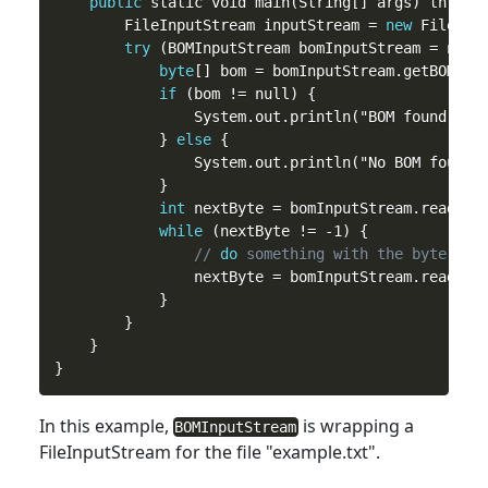
public
 static void main(String[] args) throws 
        FileInputStream inputStream = 
new
 FileInpu
try
 (BOMInputStream bomInputStream = new B
byte
[] bom = bomInputStream.getBOM();

if
 (bom != null) {

                System.out.println("BOM found: " 
            } 
else
 {

                System.out.println("No BOM found")
            }

int
 nextByte = bomInputStream.read();

while
 (nextByte != -1) {

// 
do
 something with the byte
                nextByte = bomInputStream.read();

            }

        }

    }

In
this
example,
is wrapping a
BOMInputStream
FileInputStream for the file "example.txt".