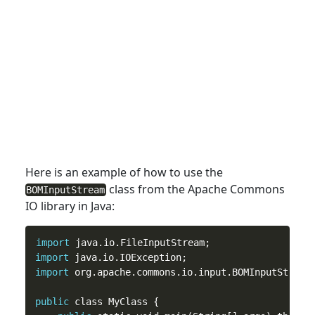
Here is an example of how
to
use the
class from the Apache Commons
BOMInputStream
IO library in Java:
import
import
import
 org.apache.commons.io.input.BOMInputStream;
public
 class MyClass {
