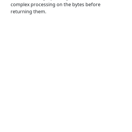
complex processing on the bytes before
returning them.