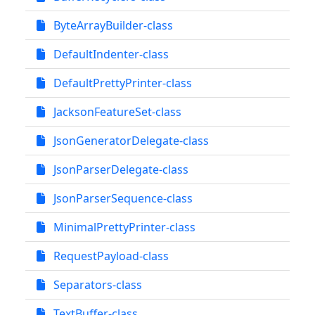
ByteArrayBuilder-class
DefaultIndenter-class
DefaultPrettyPrinter-class
JacksonFeatureSet-class
JsonGeneratorDelegate-class
JsonParserDelegate-class
JsonParserSequence-class
MinimalPrettyPrinter-class
RequestPayload-class
Separators-class
TextBuffer-class