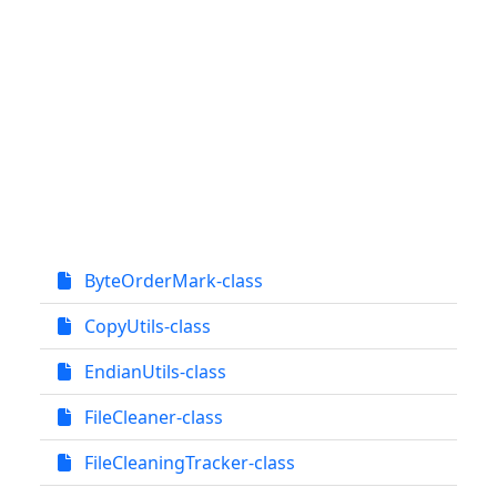
ByteOrderMark-class
CopyUtils-class
EndianUtils-class
FileCleaner-class
FileCleaningTracker-class