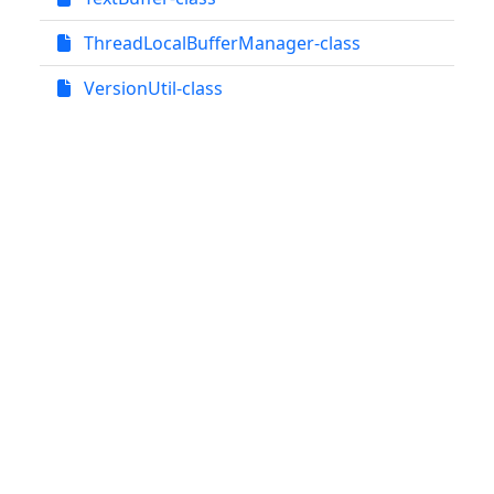
ThreadLocalBufferManager-class
VersionUtil-class