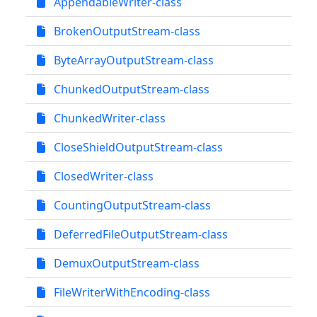
AppendableWriter-class
BrokenOutputStream-class
ByteArrayOutputStream-class
ChunkedOutputStream-class
ChunkedWriter-class
CloseShieldOutputStream-class
ClosedWriter-class
CountingOutputStream-class
DeferredFileOutputStream-class
DemuxOutputStream-class
FileWriterWithEncoding-class