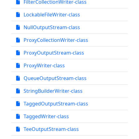
FilterCollectionWriter-class
LockableFileWriter-class
NullOutputStream-class
ProxyCollectionWriter-class
ProxyOutputStream-class
ProxyWriter-class
QueueOutputStream-class
StringBuilderWriter-class
TaggedOutputStream-class
TaggedWriter-class
TeeOutputStream-class