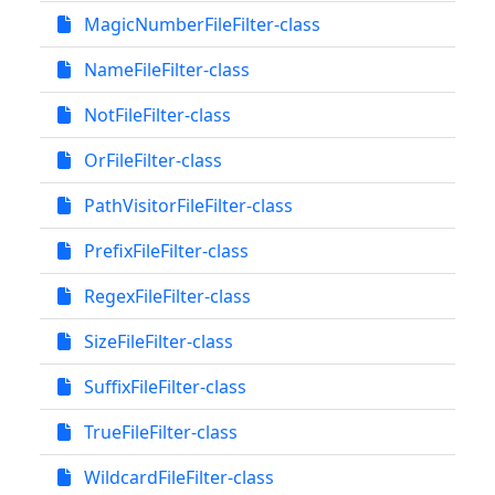
MagicNumberFileFilter-class
NameFileFilter-class
NotFileFilter-class
OrFileFilter-class
PathVisitorFileFilter-class
PrefixFileFilter-class
RegexFileFilter-class
SizeFileFilter-class
SuffixFileFilter-class
TrueFileFilter-class
WildcardFileFilter-class