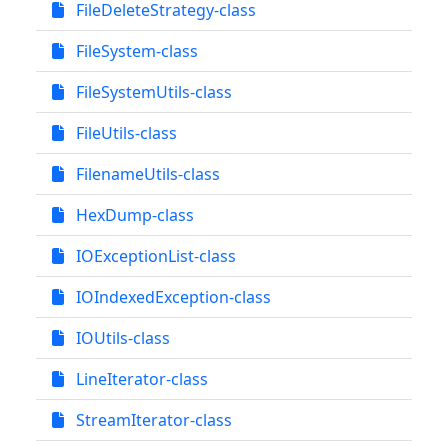
FileDeleteStrategy-class
FileSystem-class
FileSystemUtils-class
FileUtils-class
FilenameUtils-class
HexDump-class
IOExceptionList-class
IOIndexedException-class
IOUtils-class
LineIterator-class
StreamIterator-class