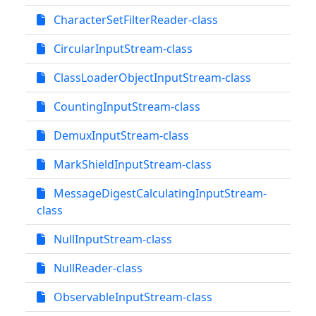
CharacterSetFilterReader-class
CircularInputStream-class
ClassLoaderObjectInputStream-class
CountingInputStream-class
DemuxInputStream-class
MarkShieldInputStream-class
MessageDigestCalculatingInputStream-
class
NullInputStream-class
NullReader-class
ObservableInputStream-class