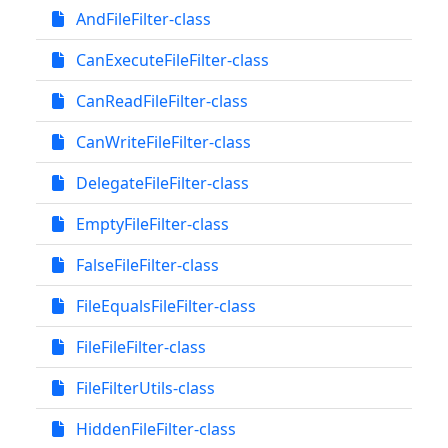
AndFileFilter-class
CanExecuteFileFilter-class
CanReadFileFilter-class
CanWriteFileFilter-class
DelegateFileFilter-class
EmptyFileFilter-class
FalseFileFilter-class
FileEqualsFileFilter-class
FileFileFilter-class
FileFilterUtils-class
HiddenFileFilter-class