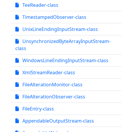
TeeReader-class
TimestampedObserver-class
UnixLineEndingInputStream-class
UnsynchronizedByteArrayInputStream-
class
WindowsLineEndingInputStream-class
XmlStreamReader-class
FileAlterationMonitor-class
FileAlterationObserver-class
FileEntry-class
AppendableOutputStream-class