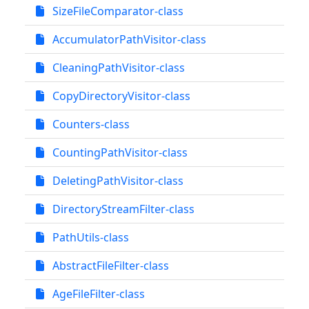
SizeFileComparator-class
AccumulatorPathVisitor-class
CleaningPathVisitor-class
CopyDirectoryVisitor-class
Counters-class
CountingPathVisitor-class
DeletingPathVisitor-class
DirectoryStreamFilter-class
PathUtils-class
AbstractFileFilter-class
AgeFileFilter-class