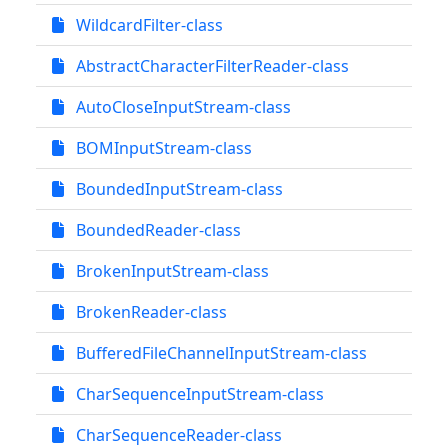
WildcardFilter-class
AbstractCharacterFilterReader-class
AutoCloseInputStream-class
BOMInputStream-class
BoundedInputStream-class
BoundedReader-class
BrokenInputStream-class
BrokenReader-class
BufferedFileChannelInputStream-class
CharSequenceInputStream-class
CharSequenceReader-class