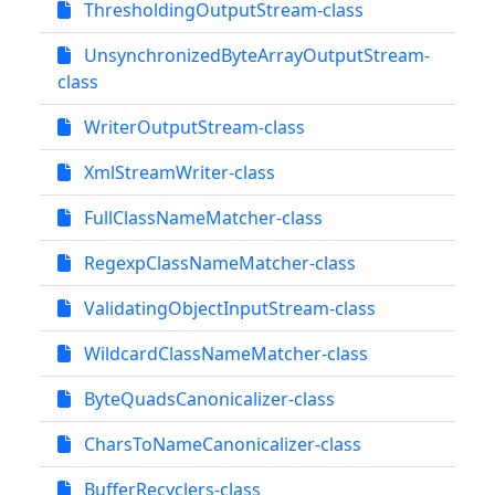
ThresholdingOutputStream-class
UnsynchronizedByteArrayOutputStream-
class
WriterOutputStream-class
XmlStreamWriter-class
FullClassNameMatcher-class
RegexpClassNameMatcher-class
ValidatingObjectInputStream-class
WildcardClassNameMatcher-class
ByteQuadsCanonicalizer-class
CharsToNameCanonicalizer-class
BufferRecyclers-class