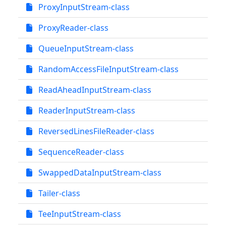
ProxyInputStream-class
ProxyReader-class
QueueInputStream-class
RandomAccessFileInputStream-class
ReadAheadInputStream-class
ReaderInputStream-class
ReversedLinesFileReader-class
SequenceReader-class
SwappedDataInputStream-class
Tailer-class
TeeInputStream-class