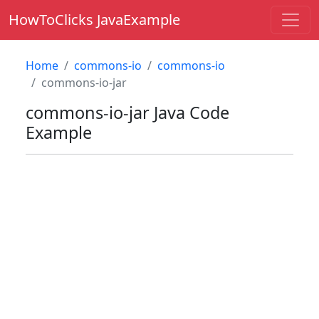
HowToClicks JavaExample
Home
commons-io
commons-io
commons-io-jar
commons-io-jar
Java Code
Example