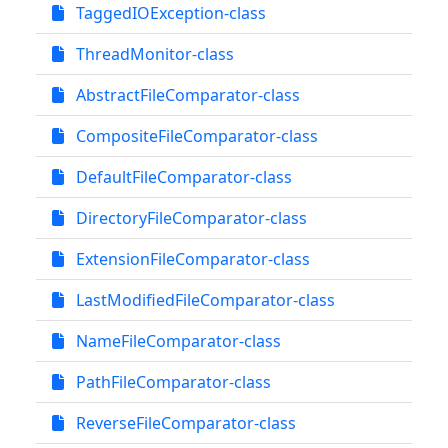
TaggedIOException-class
ThreadMonitor-class
AbstractFileComparator-class
CompositeFileComparator-class
DefaultFileComparator-class
DirectoryFileComparator-class
ExtensionFileComparator-class
LastModifiedFileComparator-class
NameFileComparator-class
PathFileComparator-class
ReverseFileComparator-class