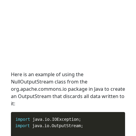
Here is an example of using the
NullOutputStream
class
from the
org.apache.commons.io package in Java to create
an OutputStream that discards all data written to
it:
import
import
 java.io.OutputStream;
