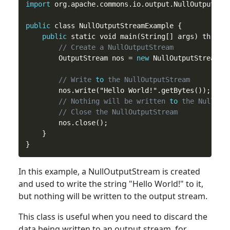
import
 org.apache.commons.io.output.NullOutputStre
public
 class NullOutputStreamExample {

public
 static void main(String[] args) throws 
// Create a NullOutputStream
        OutputStream nos = 
new
 NullOutputStream();
// Write 
to
 the NullOutputStream
        nos.write("Hello World!".getBytes());

// Nothing will be written 
to
 the NullOut
// Close the NullOutputStream
        nos.close();

    }

In
this
example, a NullOutputStream is created
and used to write the string "Hello World!" to it,
but nothing will be written to the output stream.
This
class
is useful when you need to discard the
data being written to an output stream, for