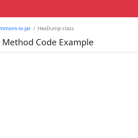
mmons-io-jar
HexDump-class
 Method Code Example