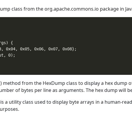
mp class from the org.apache.commons.io package in Java 
gs) {

3, 0x04, 0x05, 0x06, 0x07, 0x08};

t, 0);

 method from the HexDump class to display a hex dump of 
number of bytes per line as arguments. The hex dump will be
 a utility class used to display byte arrays in a human-read
purposes.