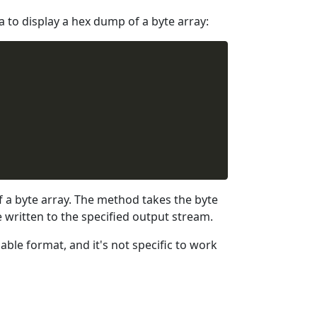
to display a hex dump of a byte array:
a byte array. The method takes the byte
 written to the specified output stream.
able format, and it's not specific to work