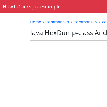
HowToClicks JavaExample
Home
commons-io
commons-io
co
Java
HexDump-class
And