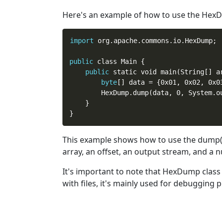
Here's an example of how
to
use the HexDu
import
 org.apache.commons.io.HexDump;

public
 class Main {

public
 static void main(String[] ar
byte
[] data = {0x01, 0x02, 0x0
        HexDump.dump(data, 0, System.ou
    }

This example shows how
to
use the dump()
array, an offset, an output stream, and a 
It's important
to
note that HexDump class is
with files, it's mainly used for debugging 